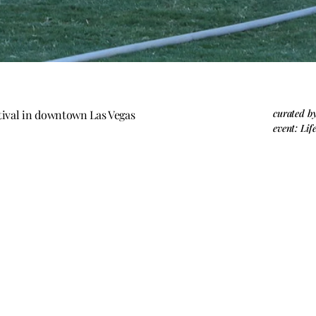
curated b
estival in downtown Las Vegas
event: Lif