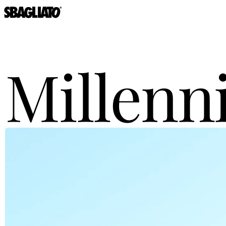
Millen