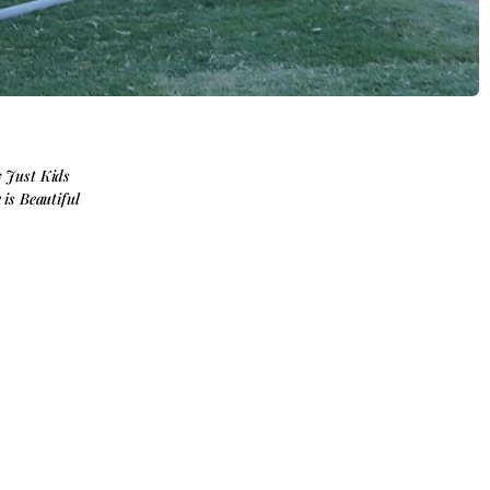
y Just Kids
e is Beautiful