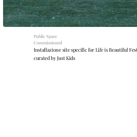
Public Space
Commissioned
Installazione site specific for Life is Beautiful F
curated by Just Kids