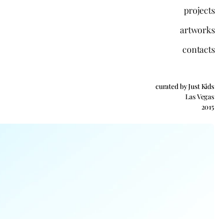
projects
artworks
contacts
curated by Just Kids
Las Vegas
2015