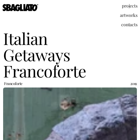
projects
artworks
contacts
Italian 
Getaways 
Francoforte
Francoforte
2019