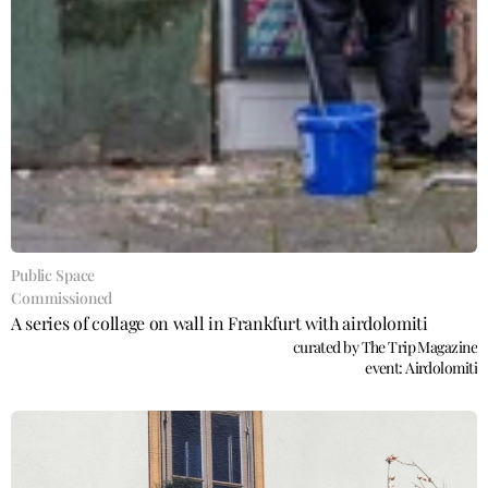
Public Space
Commissioned
A series of collage on wall in Frankfurt with airdolomiti
curated by The Trip Magazine
event: Airdolomiti